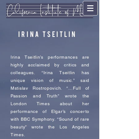
Irina Tseitlin
Irina Tseitlin’s performances are
highly acclaimed by critics and
colleagues. “Irina Tseitlin has
unique vision of music.” said
Mstislav Rostropovich. “…Full of
Passion and Truth” wrote the
London Times about her
performance of Elgar’s concerto
with BBC Symphony. “Sound of rare
beauty” wrote the Los Angeles
Times.