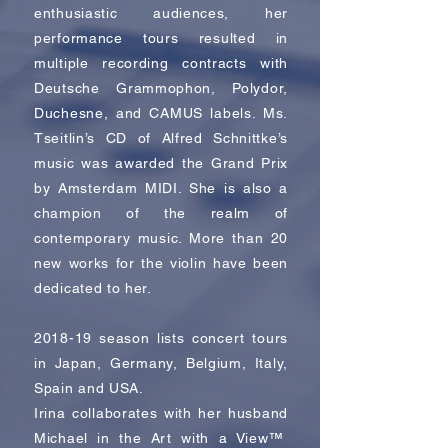
enthusiastic audiences, her
performance tours resulted in
multiple recording contracts with
Deutsche Grammophon, Polydor,
Duchesne, and CAMUS labels. Ms.
Tseitlin’s CD of Alfred Schnittke’s
music was awarded the Grand Prix
by Amsterdam MIDI. She is also a
champion of the realm of
contemporary music. More than 20
new works for the violin have been
dedicated to her.
2018-19 season lists concert tours
in Japan, Germany, Belgium, Italy,
Spain and USA.
Irina collaborates with her husband
Michael in the Art with a View™