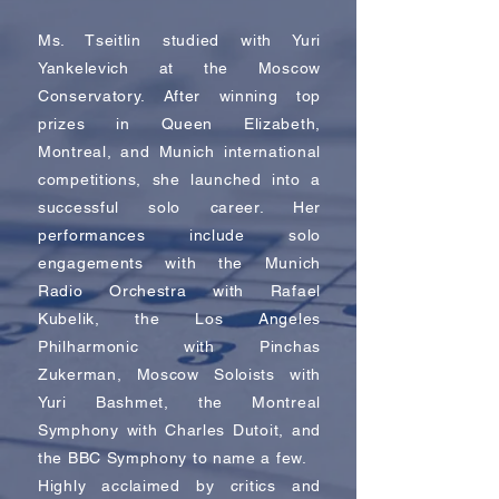
Ms. Tseitlin studied with Yuri
Yankelevich at the Moscow
Conservatory. After winning top
prizes in Queen Elizabeth,
Montreal, and Munich international
competitions, she launched into a
successful solo career. Her
performances include solo
engagements with the Munich
Radio Orchestra with Rafael
Kubelik, the Los Angeles
Philharmonic with Pinchas
Zukerman, Moscow Soloists with
Yuri Bashmet, the Montreal
Symphony with Charles Dutoit, and
the BBC Symphony to name a few.
Highly acclaimed by critics and