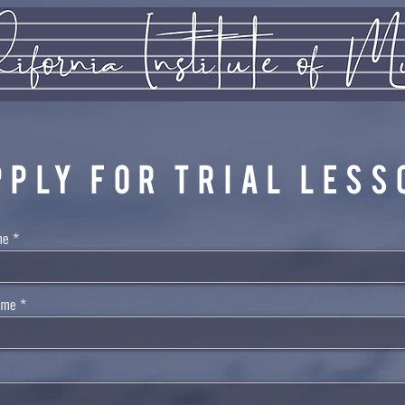
PPLY FOR TRIAL LESS
me
ame