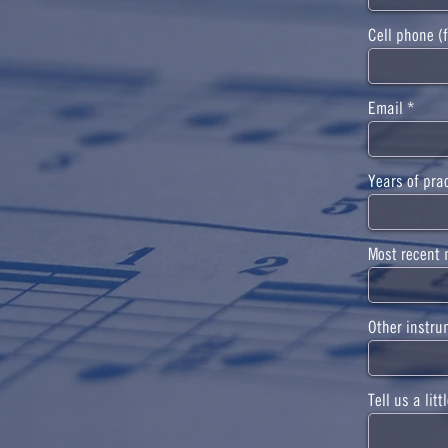
Cell phone (f
Email
Years of pra
Most recent 
Other instru
Tell us a lit