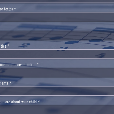
or texts)
ctice
musical pieces studied
ments
tle more about your child