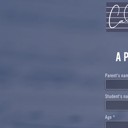
A
Parent's na
Student's n
Age