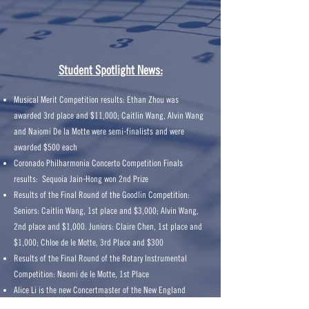
Student Spotlight News:
Musical Merit Competition results: Ethan Zhou was
awarded 3rd place and $11,000; Caitlin Wang, Alvin Wang
and Naiomi De la Motte were semi-finalists and were
awarded $500 each
Coronado Philharmonia Concerto Competition Finals
results: Sequoia Jain-Hong won 2nd Prize
Results of the Final Round of the Goodlin Competition:
Seniors: Caitlin Wang, 1st place and $3,000; Alvin Wang,
2nd place and $1,000. Juniors: Claire Chen, 1st place and
$1,000; Chloe de le Motte, 3rd Place and $300
Results of the Final Round of the Rotary Instrumental
Competition: Naomi de le Motte, 1st Place
Alice Li is the new Concertmaster of the New England
Conservatory Youth Orchestra